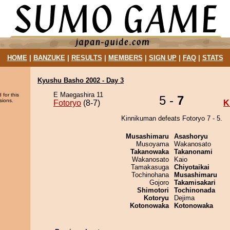
HOME
|
BANZUKE
|
RESULTS
|
MEMBERS
|
SIGN UP
|
FAQ
|
STATS
Kyushu Basho 2002 - Day 3
E Maegashira 11
 for this
5 -
7
sions.
Fotoryo
(8-7)
K
Kinnikuman defeats Fotoryo 7 - 5.
Musashimaru
Asashoryu
Musoyama
Wakanosato
Takanowaka
Takanonami
Wakanosato
Kaio
Tamakasuga
Chiyotaikai
Tochinohana
Musashimaru
Gojoro
Takamisakari
Shimotori
Tochinonada
Kotoryu
Dejima
Kotonowaka
Kotonowaka