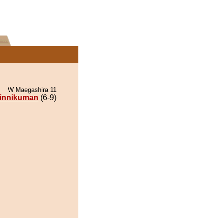
W Maegashira 11
innikuman
(6-9)