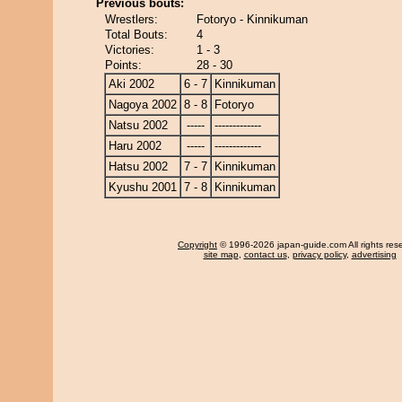
Previous bouts:
Wrestlers:
Fotoryo - Kinnikuman
Total Bouts:
4
Victories:
1 - 3
Points:
28 - 30
Aki 2002
6 - 7
Kinnikuman
Nagoya 2002
8 - 8
Fotoryo
Natsu 2002
-----
-------------
Haru 2002
-----
-------------
Hatsu 2002
7 - 7
Kinnikuman
Kyushu 2001
7 - 8
Kinnikuman
Copyright
© 1996-2026 japan-guide.com All rights res
site map
,
contact us
,
privacy policy
,
advertising