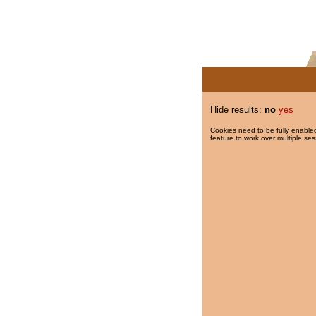
Hide results:
no
yes
Cookies need to be fully enabled
feature to work over multiple ses