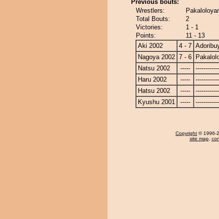
Previous bouts:
Wrestlers:
Pakaloloya
Total Bouts:
2
Victories:
1 - 1
Points:
11 - 13
Aki 2002
4 - 7
Adorib
Nagoya 2002
7 - 6
Pakalol
Natsu 2002
-----
------------
Haru 2002
-----
------------
Hatsu 2002
-----
------------
Kyushu 2001
-----
------------
Copyright
© 1996-20
site map
,
con