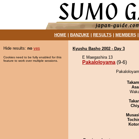
HOME
|
BANZUKE
|
RESULTS
|
MEMBERS
Hide results:
no
yes
Kyushu Basho 2002 - Day 3
E Maegashira 13
Cookies need to be fully enabled for this
feature to work over multiple sessions.
Pakaloloyama
(9-6)
Pakaloloyam
Takam
Asa
Waka
Taka
Chiy
Musas
Tochi
Koto