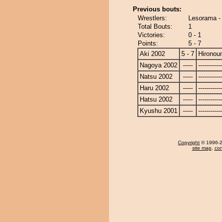
Previous bouts:
Wrestlers:
Lesorama -
Total Bouts:
1
Victories:
0 - 1
Points:
5 - 7
Aki 2002
5 - 7
Hironou
Nagoya 2002
-----
------------
Natsu 2002
-----
------------
Haru 2002
-----
------------
Hatsu 2002
-----
------------
Kyushu 2001
-----
------------
Copyright
© 1996-20
site map
,
con