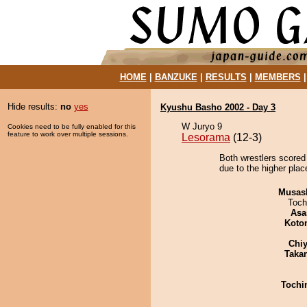
HOME
|
BANZUKE
|
RESULTS
|
MEMBERS
Hide results:
no
yes
Kyushu Basho 2002 - Day 3
W Juryo 9
Cookies need to be fully enabled for this
feature to work over multiple sessions.
Lesorama
(12-3)
Both wrestlers scored
due to the higher plac
Musas
Toch
Asa
Koto
Chiy
Taka
Tochi