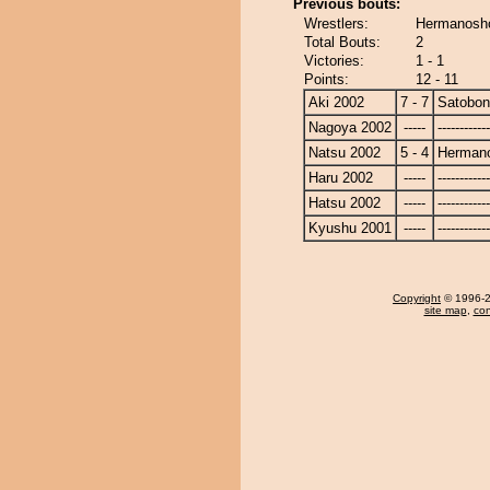
Previous bouts:
Wrestlers:
Hermanosho
Total Bouts:
2
Victories:
1 - 1
Points:
12 - 11
Aki 2002
7 - 7
Satobo
Nagoya 2002
-----
------------
Natsu 2002
5 - 4
Herman
Haru 2002
-----
------------
Hatsu 2002
-----
------------
Kyushu 2001
-----
------------
Copyright
© 1996-20
site map
,
con