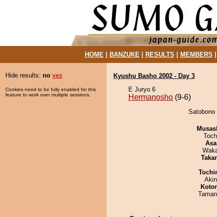
HOME
|
BANZUKE
|
RESULTS
|
MEMBERS
Hide results:
no
yes
Kyushu Basho 2002 - Day 3
E Juryo 6
Cookies need to be fully enabled for this
feature to work over multiple sessions.
Hermanosho
(9-6)
Satobono 
Musas
Toch
Asa
Waka
Taka
Tochi
Aki
Koto
Taman