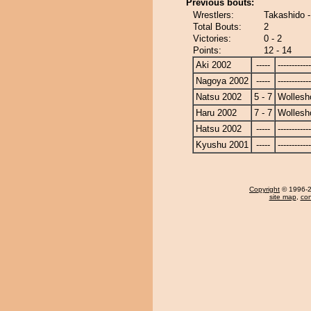
Previous bouts:
Wrestlers:
Takashido -
Total Bouts:
2
Victories:
0 - 2
Points:
12 - 14
Aki 2002
-----
------------
Nagoya 2002
-----
------------
Natsu 2002
5 - 7
Wollesh
Haru 2002
7 - 7
Wollesh
Hatsu 2002
-----
------------
Kyushu 2001
-----
------------
Copyright
© 1996-20
site map
,
con