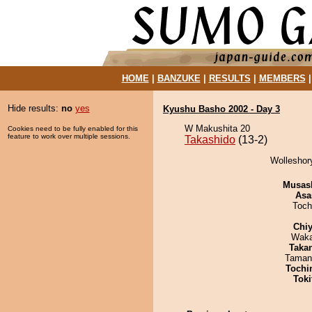
HOME
|
BANZUKE
|
RESULTS
|
MEMBERS
Hide results:
no
yes
Kyushu Basho 2002 - Day 3
W Makushita 20
Cookies need to be fully enabled for this
feature to work over multiple sessions.
Takashido
(13-2)
Wolleshory
Musas
Asa
Toch
Chiy
Waka
Taka
Taman
Tochi
Tok