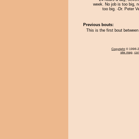
week. No job is too big, n
too big. -Dr. Peter
Previous bouts:
This is the first bout betwee
Copyright
© 1996-20
site map
,
con