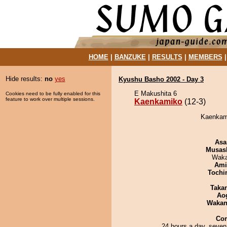
HOME
|
BANZUKE
|
RESULTS
|
MEMBERS
Hide results:
no
yes
Kyushu Basho 2002 - Day 3
E Makushita 6
Cookies need to be fully enabled for this
feature to work over multiple sessions.
Kaenkamiko
(12-3)
Kaenkami
Asa
Musas
Waka
Ami
Tochi
Taka
Ao
Waka
Co
24 hours a day, seven