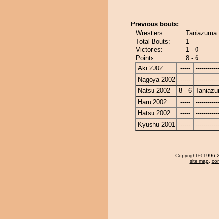
Previous bouts:
Wrestlers:
Taniazuma 
Total Bouts:
1
Victories:
1 - 0
Points:
8 - 6
Aki 2002
-----
------------
Nagoya 2002
-----
------------
Natsu 2002
8 - 6
Taniaz
Haru 2002
-----
------------
Hatsu 2002
-----
------------
Kyushu 2001
-----
------------
Copyright
© 1996-20
site map
,
con