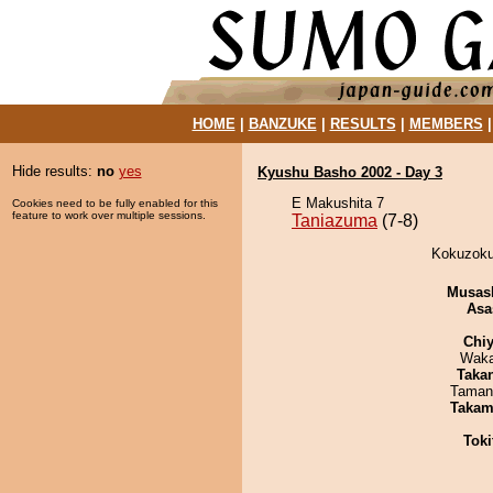
HOME
|
BANZUKE
|
RESULTS
|
MEMBERS
Hide results:
no
yes
Kyushu Basho 2002 - Day 3
E Makushita 7
Cookies need to be fully enabled for this
feature to work over multiple sessions.
Taniazuma
(7-8)
Kokuzoku
Musas
Asa
Chiy
Waka
Taka
Taman
Takam
Tok