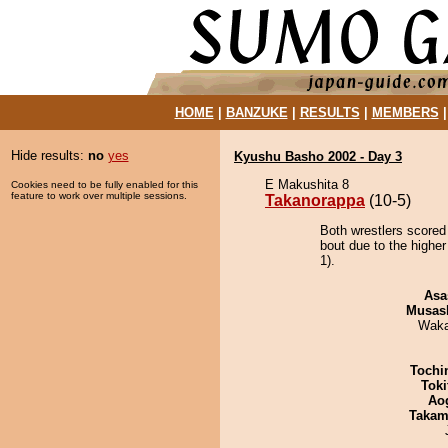
HOME
|
BANZUKE
|
RESULTS
|
MEMBERS
Hide results:
no
yes
Kyushu Basho 2002 - Day 3
E Makushita 8
Cookies need to be fully enabled for this
feature to work over multiple sessions.
Takanorappa
(10-5)
Both wrestlers scored
bout due to the higher
1).
Asa
Musas
Waka
Tochi
Tok
Ao
Takam