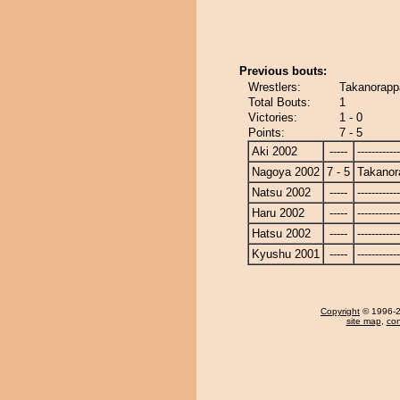
Previous bouts:
Wrestlers:
Takanorapp
Total Bouts:
1
Victories:
1 - 0
Points:
7 - 5
Aki 2002
-----
------------
Nagoya 2002
7 - 5
Takanor
Natsu 2002
-----
------------
Haru 2002
-----
------------
Hatsu 2002
-----
------------
Kyushu 2001
-----
------------
Copyright
© 1996-20
site map
,
con