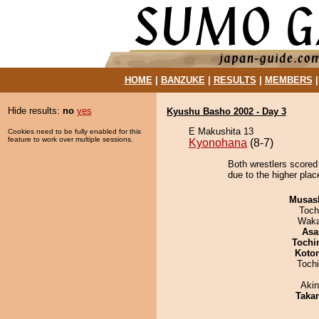
HOME
|
BANZUKE
|
RESULTS
|
MEMBERS
Hide results:
no
yes
Kyushu Basho 2002 - Day 3
E Makushita 13
Cookies need to be fully enabled for this
feature to work over multiple sessions.
Kyonohana
(8-7)
Both wrestlers scored 
due to the higher plac
Musas
Toch
Waka
Asa
Tochi
Koto
Toch
Aki
Taka