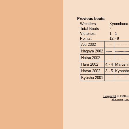
Previous bouts:
Wrestlers:
Kyonohana 
Total Bouts:
2
Victories:
1 - 1
Points:
12 - 9
Aki 2002
-----
------------
Nagoya 2002
-----
------------
Natsu 2002
-----
------------
Haru 2002
4 - 4
Marushi
Hatsu 2002
8 - 5
Kyonoh
Kyushu 2001
-----
------------
Copyright
© 1996-20
site map
,
con