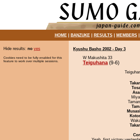
HOME
|
BANZUKE
|
RESULTS
|
MEMBERS
Hide results:
no
yes
Kyushu Basho 2002 - Day 3
W Makushita 33
Cookies need to be fully enabled for this
feature to work over multiple sessions.
Teiguhana
(9-6)
Teiguhan
Taka
Tos
Asa
Miya
Taman
Tam
Musas
Koto
Waka
Taka
Co
Yeah, first victory yesterd