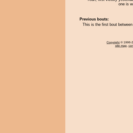
one is wa
Previous bouts:
This is the first bout betwee
Copyright
© 1996-20
site map
,
con