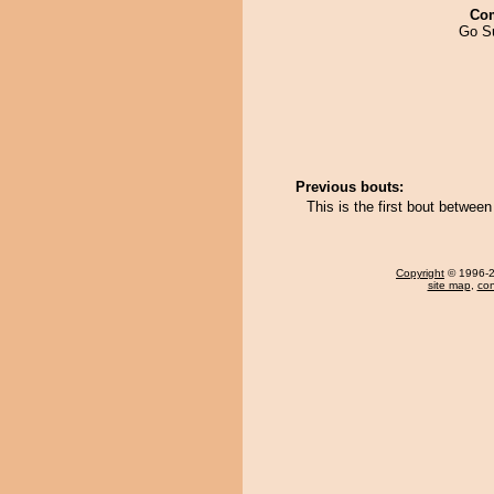
Co
Go S
Previous bouts:
This is the first bout betwe
Copyright
© 1996-20
site map
,
con