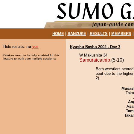
HOME
|
BANZUKE
|
RESULTS
|
MEMBERS
Hide results:
no
yes
Kyushu Basho 2002 - Day 3
W Makushita 34
Cookies need to be fully enabled for this
feature to work over multiple sessions.
Samuraicatnip
(5-10)
Both wrestlers scored
bout due to the higher
2).
Musas
Taka
Ao
Asa
Tam
Taka