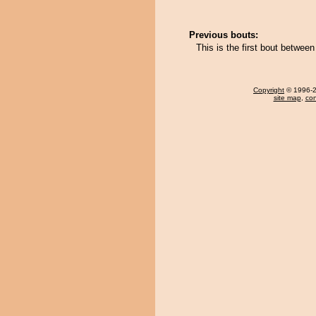
Previous bouts:
This is the first bout betw
Copyright
© 1996-20
site map
,
con