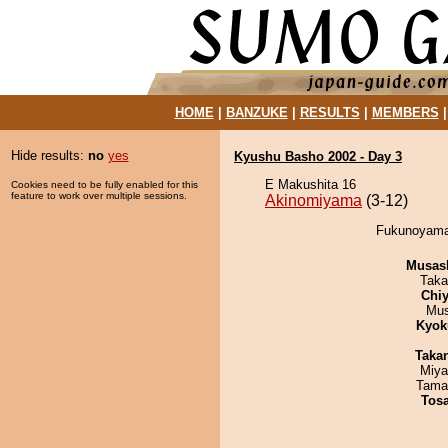
HOME
|
BANZUKE
|
RESULTS
|
MEMBERS
Hide results:
no
yes
Kyushu Basho 2002 - Day 3
E Makushita 16
Cookies need to be fully enabled for this
feature to work over multiple sessions.
Akinomiyama
(3-12)
Fukunoyama 
Musas
Taka
Chiy
Mu
Kyok
Taka
Miya
Tama
Tos