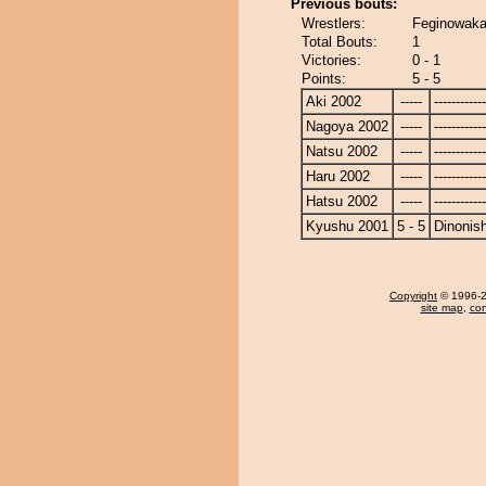
Previous bouts:
Wrestlers:
Feginowaka 
Total Bouts:
1
Victories:
0 - 1
Points:
5 - 5
Aki 2002
-----
------------
Nagoya 2002
-----
------------
Natsu 2002
-----
------------
Haru 2002
-----
------------
Hatsu 2002
-----
------------
Kyushu 2001
5 - 5
Dinonish
Copyright
© 1996-20
site map
,
con