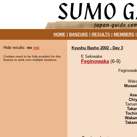
HOME
|
BANZUKE
|
RESULTS
|
MEMBERS
Hide results:
no
yes
Kyushu Basho 2002 - Day 3
E Sekiwake
Cookies need to be fully enabled for this
feature to work over multiple sessions.
Feginowaka
(6-9)
Feginowaka
Waka
Musas
Asa
Chiy
Taman
Taka
Tochi
Waka
Takam