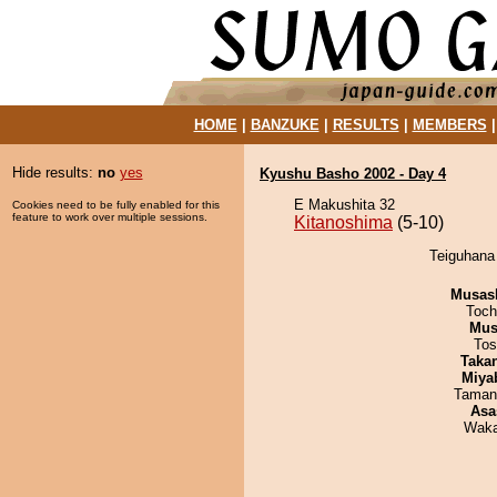
HOME
|
BANZUKE
|
RESULTS
|
MEMBERS
Hide results:
no
yes
Kyushu Basho 2002 - Day 4
E Makushita 32
Cookies need to be fully enabled for this
feature to work over multiple sessions.
Kitanoshima
(5-10)
Teiguhana 
Musas
Toch
Mu
Tos
Taka
Miya
Taman
Asa
Waka