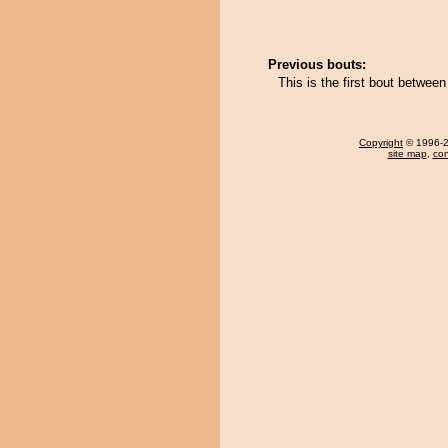
Previous bouts:
This is the first bout betwe
Copyright
© 1996-20
site map
,
con