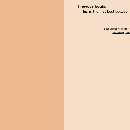
Previous bouts:
This is the first bout betwe
Copyright
© 1996-20
site map
,
con