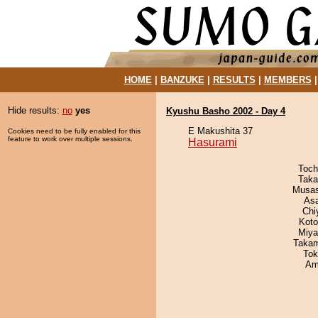
HOME
|
BANZUKE
|
RESULTS
|
MEMBERS
Hide results:
no
yes
Kyushu Basho 2002 - Day 4
E Makushita 37
Cookies need to be fully enabled for this
feature to work over multiple sessions.
Hasurami
Toch
Taka
Musas
As
Chi
Koto
Miya
Takam
Tok
Ami