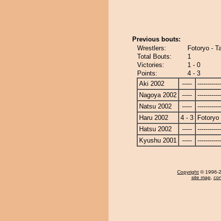
Previous bouts:
Wrestlers:
Fotoryo - T
Total Bouts:
1
Victories:
1 - 0
Points:
4 - 3
Aki 2002
-----
------------
Nagoya 2002
-----
------------
Natsu 2002
-----
------------
Haru 2002
4 - 3
Fotoryo
Hatsu 2002
-----
------------
Kyushu 2001
-----
------------
Copyright
© 1996-20
site map
,
con