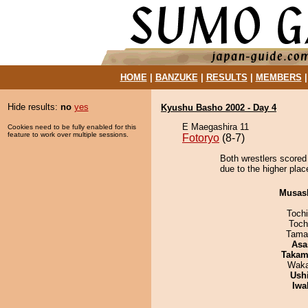
HOME
|
BANZUKE
|
RESULTS
|
MEMBERS
Hide results:
no
yes
Kyushu Basho 2002 - Day 4
E Maegashira 11
Cookies need to be fully enabled for this
feature to work over multiple sessions.
Fotoryo
(8-7)
Both wrestlers scored
due to the higher plac
Musas
Toch
Toch
Tama
Asa
Takam
Waka
Ush
Iwa