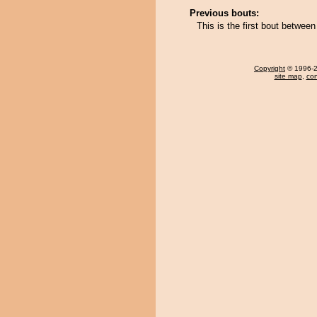
Previous bouts:
This is the first bout betwe
Copyright
© 1996-20
site map
,
con