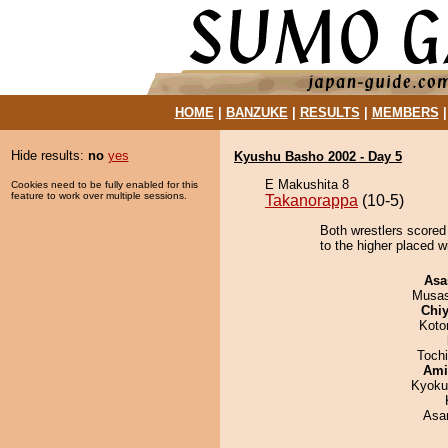
HOME
|
BANZUKE
|
RESULTS
|
MEMBERS
Hide results:
no
yes
Kyushu Basho 2002 - Day 5
E Makushita 8
Cookies need to be fully enabled for this
feature to work over multiple sessions.
Takanorappa
(10-5)
Both wrestlers scored
to the higher placed w
Asa
Musas
Chiy
Koto
Toch
Ami
Kyoku
Asa