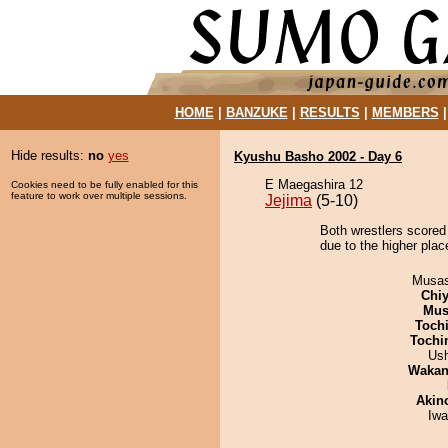
HOME
|
BANZUKE
|
RESULTS
|
MEMBERS
Hide results:
no
yes
Kyushu Basho 2002 - Day 6
E Maegashira 12
Cookies need to be fully enabled for this
feature to work over multiple sessions.
Jejima
(5-10)
Both wrestlers scored
due to the higher pla
Musas
Chiy
Mu
Toch
Tochi
Us
Waka
Akin
Iw