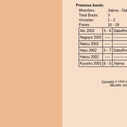
Previous bouts:
Wrestlers:
Jejima - D
Total Bouts:
3
Victories:
1 - 2
Points:
16 - 18
Aki 2002
5 - 6
Dabuff
Nagoya 2002
-----
------------
Natsu 2002
-----
------------
Haru 2002
5 - 7
Dabuff
Hatsu 2002
-----
------------
Kyushu 2001
6 - 5
Jejima
Copyright
© 1996-20
site map
,
con