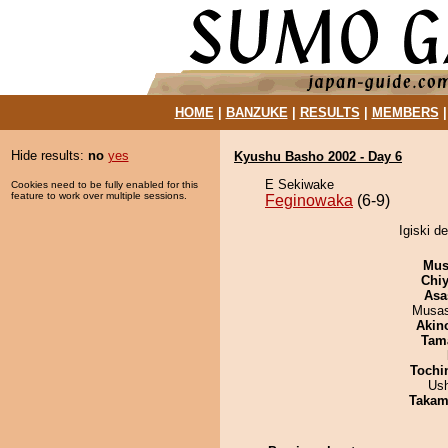
HOME
|
BANZUKE
|
RESULTS
|
MEMBERS
Hide results:
no
yes
Kyushu Basho 2002 - Day 6
E Sekiwake
Cookies need to be fully enabled for this
feature to work over multiple sessions.
Feginowaka
(6-9)
Igiski d
Mu
Chiy
Asa
Musas
Akin
Tam
Tochi
Us
Takam