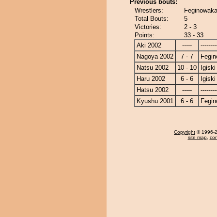
Previous bouts:
Wrestlers:
Feginowaka 
Total Bouts:
5
Victories:
2 - 3
Points:
33 - 33
Aki 2002
-----
--------
Nagoya 2002
7 - 7
Fegi
Natsu 2002
10 - 10
Igiski
Haru 2002
6 - 6
Igiski
Hatsu 2002
-----
--------
Kyushu 2001
6 - 6
Fegi
Copyright
© 1996-20
site map
,
con