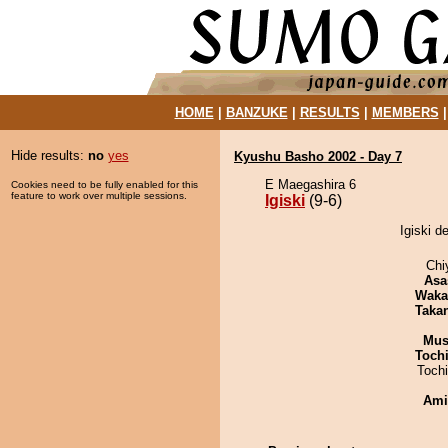
HOME
|
BANZUKE
|
RESULTS
|
MEMBERS
Hide results:
no
yes
Kyushu Basho 2002 - Day 7
E Maegashira 6
Cookies need to be fully enabled for this
feature to work over multiple sessions.
Igiski
(9-6)
Igiski d
Chi
Asa
Waka
Taka
Mu
Toch
Toch
Ami