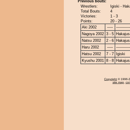
Previous bouts:
Wrestlers:
Igiski - Hak
Total Bouts:
4
Victories:
1 - 3
Points:
20 - 26
Aki 2002
-----
------------
Nagoya 2002
3 - 5
Hakajus
Natsu 2002
2 - 6
Hakajus
Haru 2002
-----
------------
Hatsu 2002
7 - 7
Igiski
Kyushu 2001
8 - 8
Hakajus
Copyright
© 1996-20
site map
,
con