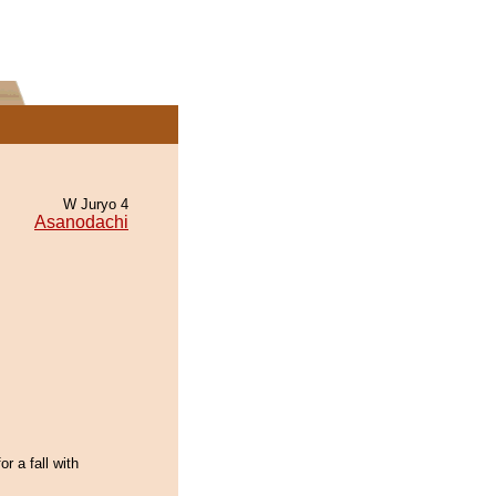
W Juryo 4
Asanodachi
or a fall with