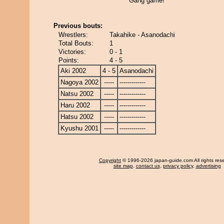
Gang game!
Previous bouts:
Wrestlers:
Takahike - Asanodachi
Total Bouts:
1
Victories:
0 - 1
Points:
4 - 5
Aki 2002
4 - 5
Asanodachi
Nagoya 2002
-----
-------------
Natsu 2002
-----
-------------
Haru 2002
-----
-------------
Hatsu 2002
-----
-------------
Kyushu 2001
-----
-------------
Copyright
© 1996-2026 japan-guide.com All rights res
site map
,
contact us
,
privacy policy
,
advertising