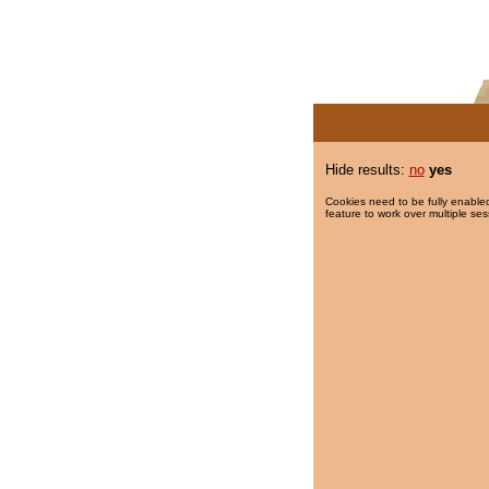
Hide results:
no
yes
Cookies need to be fully enabled
feature to work over multiple ses