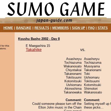
HOME
|
BANZUKE
|
RESULTS
|
MEMBERS
|
SIGN UP
|
FAQ
|
STATS
Kyushu Basho 2002 - Day 8
E Maegashira 15
 for this
sions.
Takahike
vs.
Asashoryu
Asashoryu
Tochiazuma
Tochiazuma
Wakanosato
Musoyama
Chiyotaikai
Takanonami
Takanonami
Toki
Tokitsuumi
Ushiomaru
Kotomitsuki
Tokitsuumi
Ushiomaru
Kotomitsuki
Akinoshima
Shimotori
Takanowaka
Wakanosato
Comment:
Comment:
Could someone please turn off the
Setting myself up f
Elton John music in the Chain
these picks...