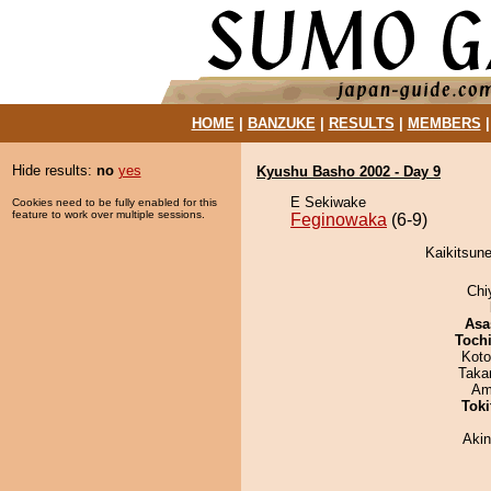
HOME
|
BANZUKE
|
RESULTS
|
MEMBERS
Hide results:
no
yes
Kyushu Basho 2002 - Day 9
E Sekiwake
Cookies need to be fully enabled for this
feature to work over multiple sessions.
Feginowaka
(6-9)
Kaikitsune
Chi
Asa
Toch
Koto
Taka
Ami
Tok
Aki