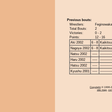
Previous bouts:
Wrestlers:
Feginowaka 
Total Bouts:
2
Victories:
0 - 2
Points:
12 - 16
Aki 2002
6 - 8
Kaikits
Nagoya 2002
6 - 8
Kaikits
Natsu 2002
-----
------------
Haru 2002
-----
------------
Hatsu 2002
-----
------------
Kyushu 2001
-----
------------
Copyright
© 1996-20
site map
,
con