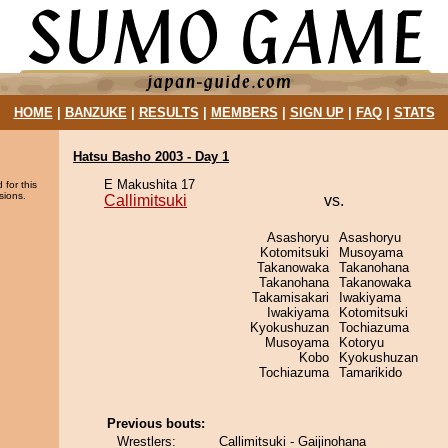
HOME
|
BANZUKE
|
RESULTS
|
MEMBERS
|
SIGN UP
|
FAQ
|
STATS
Hatsu Basho 2003 - Day 1
E Makushita 17
 for this
sions.
Callimitsuki
vs.
Asashoryu
Asashoryu
Kotomitsuki
Musoyama
Takanowaka
Takanohana
Takanohana
Takanowaka
Takamisakari
Iwakiyama
Iwakiyama
Kotomitsuki
Kyokushuzan
Tochiazuma
Musoyama
Kotoryu
Kobo
Kyokushuzan
Tochiazuma
Tamarikido
Previous bouts:
Wrestlers:
Callimitsuki - Gaijinohana