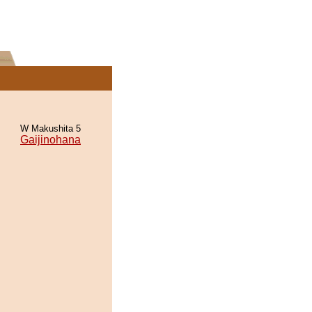
W Makushita 5
Gaijinohana