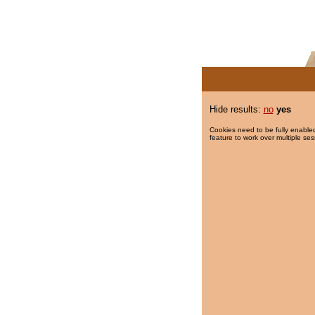
Hide results:
no
yes
Cookies need to be fully enabled
feature to work over multiple ses