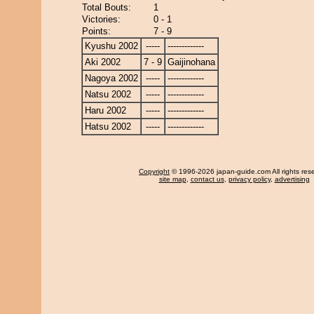
Total Bouts:
1
Victories:
0 - 1
Points:
7 - 9
Kyushu 2002
-----
-------------
Aki 2002
7 - 9
Gaijinohana
Nagoya 2002
-----
-------------
Natsu 2002
-----
-------------
Haru 2002
-----
-------------
Hatsu 2002
-----
-------------
Copyright
© 1996-2026 japan-guide.com All rights res
site map
,
contact us
,
privacy policy
,
advertising