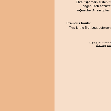
Ehre, f�r mein ersten "
gegen Dich anzutret
w�nsche Dir ein gutes T
Previous bouts:
This is the first bout betwe
Copyright
© 1996-20
site map
,
con