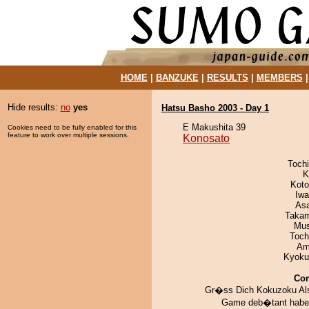
HOME
|
BANZUKE
|
RESULTS
|
MEMBERS
Hide results:
no
yes
Hatsu Basho 2003 - Day 1
E Makushita 39
Cookies need to be fully enabled for this
feature to work over multiple sessions.
Konosato
Toch
K
Koto
Iw
As
Takam
Mu
Toch
Ami
Kyoku
Co
Gr�ss Dich Kokuzoku A
Game deb�tant habe 