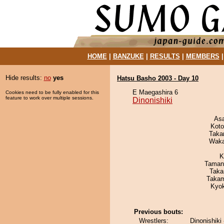
HOME
|
BANZUKE
|
RESULTS
|
MEMBERS
Hide results:
no
yes
Hatsu Basho 2003 - Day 10
E Maegashira 6
Cookies need to be fully enabled for this
feature to work over multiple sessions.
Dinonishiki
As
Koto
Taka
Waka
K
Taman
Taka
Takam
Kyo
Previous bouts:
Wrestlers:
Dinonishiki