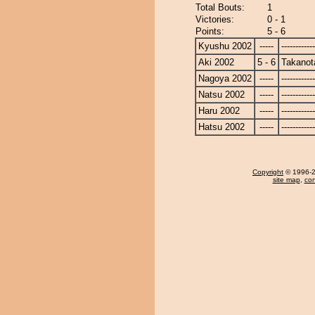
Total Bouts:
1
Victories:
0 - 1
Points:
5 - 6
Kyushu 2002
-----
------------
Aki 2002
5 - 6
Takanot
Nagoya 2002
-----
------------
Natsu 2002
-----
------------
Haru 2002
-----
------------
Hatsu 2002
-----
------------
Copyright
© 1996-20
site map
,
con