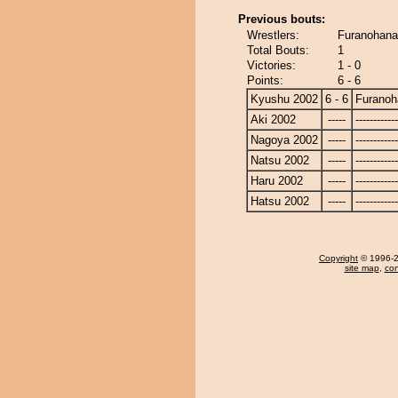
Previous bouts:
Wrestlers:
Furanohana
Total Bouts:
1
Victories:
1 - 0
Points:
6 - 6
Kyushu 2002
6 - 6
Furanoh
Aki 2002
-----
------------
Nagoya 2002
-----
------------
Natsu 2002
-----
------------
Haru 2002
-----
------------
Hatsu 2002
-----
------------
Copyright
© 1996-20
site map
,
con