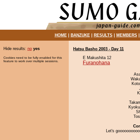
HOME
|
BANZUKE
|
RESULTS
|
MEMBERS
Hide results:
no
yes
Hatsu Basho 2003 - Day 11
E Makushita 12
Cookies need to be fully enabled for this
feature to work over multiple sessions.
Furanohana
As
Waka
Koto
K
Takam
Kyoku
Sh
Tos
Co
Let's goooooooooo