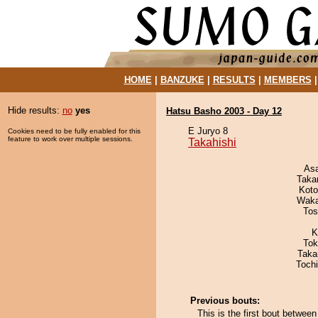
HOME
|
BANZUKE
|
RESULTS
|
MEMBERS
Hide results:
no
yes
Hatsu Basho 2003 - Day 12
E Juryo 8
Cookies need to be fully enabled for this
feature to work over multiple sessions.
Takahishi
As
Taka
Koto
Waka
Tos
K
Tok
Taka
Toch
Previous bouts:
This is the first bout betwee