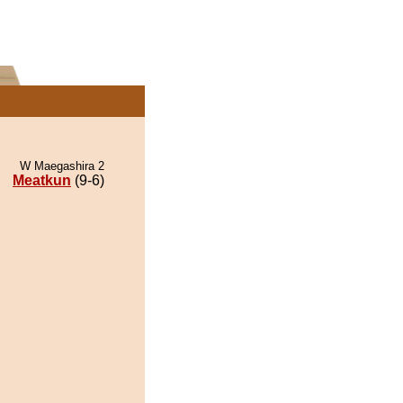
W Maegashira 2
Meatkun
(9-6)