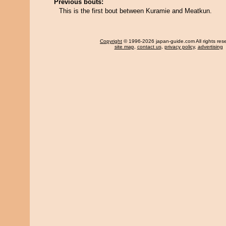
Previous bouts:
This is the first bout between Kuramie and Meatkun.
Copyright
© 1996-2026 japan-guide.com All rights res
site map
,
contact us
,
privacy policy
,
advertising