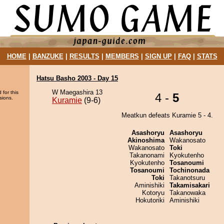
HOME
|
BANZUKE
|
RESULTS
|
MEMBERS
|
SIGN UP
|
FAQ
|
STATS
Hatsu Basho 2003 - Day 15
W Maegashira 13
 for this
4 -
5
sions.
Kuramie
(9-6)
Meatkun defeats Kuramie 5 - 4.
Asashoryu
Asashoryu
Akinoshima
Wakanosato
Wakanosato
Toki
Takanonami
Kyokutenho
Kyokutenho
Tosanoumi
Tosanoumi
Tochinonada
Toki
Takanotsuru
Aminishiki
Takamisakari
Kotoryu
Takanowaka
Hokutoriki
Aminishiki