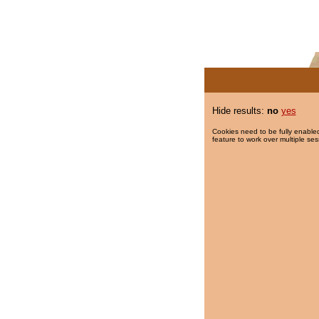
Hide results:
no
yes
Cookies need to be fully enabled
feature to work over multiple ses