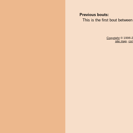
Previous bouts:
This is the first bout betwee
Copyright
© 1996-20
site map
,
con