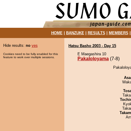
HOME
|
BANZUKE
|
RESULTS
|
MEMBERS
Hide results:
no
yes
Hatsu Basho 2003 - Day 15
E Maegashira 10
Cookies need to be fully enabled for this
feature to work over multiple sessions.
Pakaloloyama
(7-8)
Pakaloloya
Asa
Waka
Tos
Taka
Tochi
Kyo
Taka
Takam
Ami