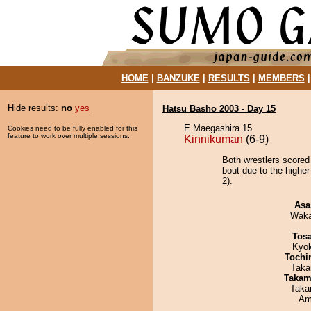
HOME
|
BANZUKE
|
RESULTS
|
MEMBERS
Hide results:
no
yes
Hatsu Basho 2003 - Day 15
E Maegashira 15
Cookies need to be fully enabled for this
feature to work over multiple sessions.
Kinnikuman
(6-9)
Both wrestlers scored
bout due to the higher
2).
Asa
Waka
Tos
Kyo
Tochi
Taka
Takam
Taka
Ami