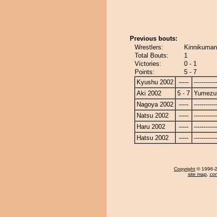
Previous bouts:
Wrestlers:
Kinnikuman
Total Bouts:
1
Victories:
0 - 1
Points:
5 - 7
Kyushu 2002
-----
------------
Aki 2002
5 - 7
Yumezuk
Nagoya 2002
-----
------------
Natsu 2002
-----
------------
Haru 2002
-----
------------
Hatsu 2002
-----
------------
Copyright
© 1996-20
site map
,
con