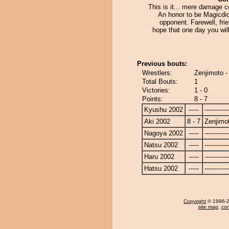
This is it... mere damage co
An honor to be Magicdidi
opponent. Farewell, fri
hope that one day you will
Previous bouts:
Wrestlers:
Zenjimoto -
Total Bouts:
1
Victories:
1 - 0
Points:
8 - 7
Kyushu 2002
-----
------------
Aki 2002
8 - 7
Zenjimo
Nagoya 2002
-----
------------
Natsu 2002
-----
------------
Haru 2002
-----
------------
Hatsu 2002
-----
------------
Copyright
© 1996-20
site map
,
con