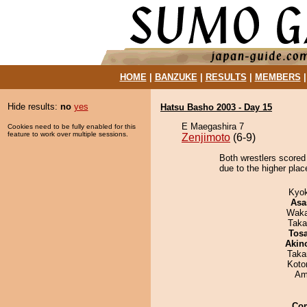
HOME
|
BANZUKE
|
RESULTS
|
MEMBERS
Hide results:
no
yes
Hatsu Basho 2003 - Day 15
E Maegashira 7
Cookies need to be fully enabled for this
feature to work over multiple sessions.
Zenjimoto
(6-9)
Both wrestlers scored 
due to the higher place
Kyo
Asa
Waka
Taka
Tos
Akin
Taka
Koto
Ami
Co