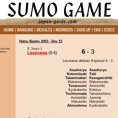
HOME
|
BANZUKE
|
RESULTS
|
MEMBERS
|
SIGN UP
|
FAQ
|
STATS
Hatsu Basho 2003 - Day 15
E Juryo 1
 for this
6
- 3
sions.
Lesorama
(9-6)
Lesorama defeats Kojamuri 6 - 3.
Asashoryu
Asashoryu
Kotomitsuki
Toki
Takamisakari
Kasuganishiki
Wakanosato
Wakanosato
Tosanoumi
Aminishiki
Kyokutenho
Kotoryu
Tochinonada
Tamanoshima
Aminishiki
Jumonji
Hokutoriki
Hokutoriki
Akinoshima
Kyokutenho