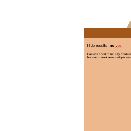
Hide results:
no
yes
Cookies need to be fully enabled
feature to work over multiple ses