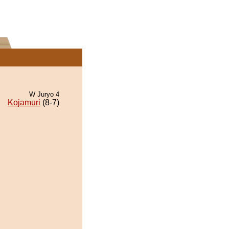
W Juryo 4
Kojamuri
(8-7)