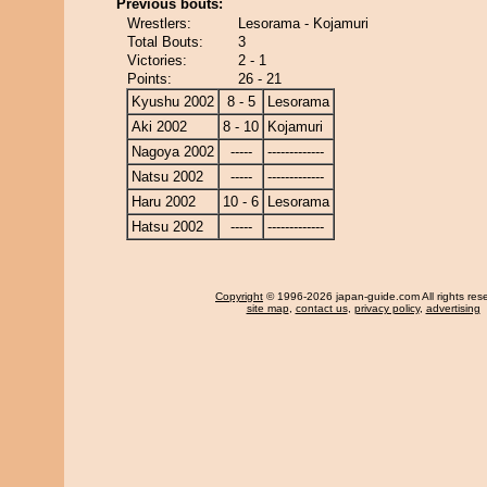
Previous bouts:
Wrestlers:
Lesorama - Kojamuri
Total Bouts:
3
Victories:
2 - 1
Points:
26 - 21
Kyushu 2002
8 - 5
Lesorama
Aki 2002
8 - 10
Kojamuri
Nagoya 2002
-----
-------------
Natsu 2002
-----
-------------
Haru 2002
10 - 6
Lesorama
Hatsu 2002
-----
-------------
Copyright
© 1996-2026 japan-guide.com All rights res
site map
,
contact us
,
privacy policy
,
advertising