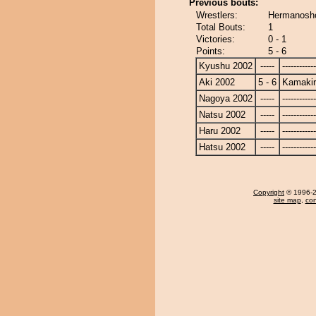
Previous bouts:
Wrestlers:
Hermanosho
Total Bouts:
1
Victories:
0 - 1
Points:
5 - 6
Kyushu 2002
-----
------------
Aki 2002
5 - 6
Kamakir
Nagoya 2002
-----
------------
Natsu 2002
-----
------------
Haru 2002
-----
------------
Hatsu 2002
-----
------------
Copyright
© 1996-20
site map
,
con