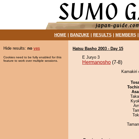
HOME
|
BANZUKE
|
RESULTS
|
MEMBERS
Hide results:
no
yes
Hatsu Basho 2003 - Day 15
E Juryo 3
Cookies need to be fully enabled for this
feature to work over multiple sessions.
Hermanosho
(7-8)
Kamakiri 
Tos
Tochi
Asa
Taka
Kyo
Ami
Tam
Tok
Taman