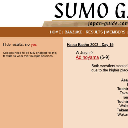
HOME
|
BANZUKE
|
RESULTS
|
MEMBERS
Hide results:
no
yes
Hatsu Basho 2003 - Day 15
W Juryo 9
Cookies need to be fully enabled for this
feature to work over multiple sessions.
Adinoyama
(6-9)
Both wrestlers scored
due to the higher plac
Asa
Tochi
Taka
Tam
Tochi
Waka
Takam
Waka