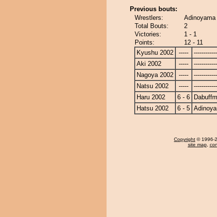
Previous bouts:
Wrestlers:
Adinoyama 
Total Bouts:
2
Victories:
1 - 1
Points:
12 - 11
Kyushu 2002
-----
------------
Aki 2002
-----
------------
Nagoya 2002
-----
------------
Natsu 2002
-----
------------
Haru 2002
6 - 6
Dabuff
Hatsu 2002
6 - 5
Adinoy
Copyright
© 1996-20
site map
,
con