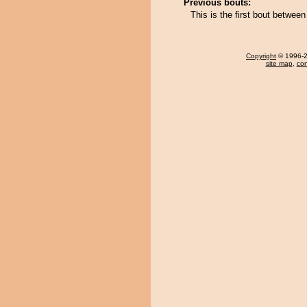
Previous bouts:
This is the first bout betwe
Copyright
© 1996-20
site map
,
con