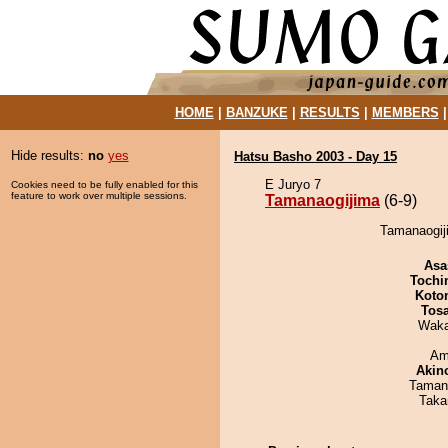
HOME
|
BANZUKE
|
RESULTS
|
MEMBERS
Hide results:
no
yes
Hatsu Basho 2003 - Day 15
E Juryo 7
Cookies need to be fully enabled for this
feature to work over multiple sessions.
Tamanaogijima
(6-9)
Tamanaogij
Asa
Tochi
Koto
Tos
Waka
Ami
Akin
Taman
Taka