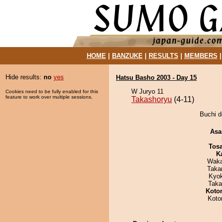
HOME
|
BANZUKE
|
RESULTS
|
MEMBERS
Hide results:
no
yes
Hatsu Basho 2003 - Day 15
W Juryo 11
Cookies need to be fully enabled for this
feature to work over multiple sessions.
Takashoryu
(4-11)
Buchi d
Asa
Tos
K
Waka
Taka
Kyo
Taka
Koto
Koto