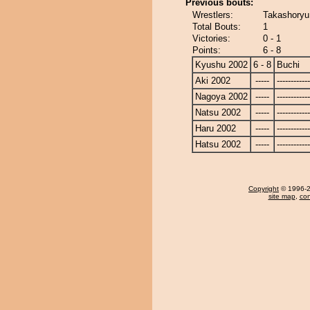
Previous bouts:
Wrestlers:
Takashoryu
Total Bouts:
1
Victories:
0 - 1
Points:
6 - 8
Kyushu 2002
6 - 8
Buchi
Aki 2002
-----
------------
Nagoya 2002
-----
------------
Natsu 2002
-----
------------
Haru 2002
-----
------------
Hatsu 2002
-----
------------
Copyright
© 1996-20
site map
,
con