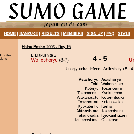
HOME
|
BANZUKE
|
RESULTS
|
MEMBERS
|
SIGN UP
|
FAQ
|
STATS
Hatsu Basho 2003 - Day 15
E Makushita 2
 for this
4 -
5
sions.
Wolleshoryu
(8-7)
U
Unagiyutaka defeats Wolleshoryu 5 - 4.
Asashoryu
Asashoryu
Toki
Wakanosato
Kotoryu
Tosanoumi
Takanonami
Kyokutenho
Wakanosato
Kotomitsuki
Tosanoumi
Kotonowaka
Kyokutenho
Kaiho
Akinoshima
Takanotsuru
Takanowaka
Kyokushuzan
Tamanoshima
Otsukasa