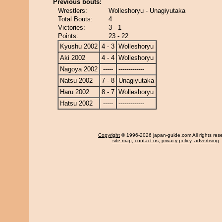
Previous bouts:
Wrestlers:
Wolleshoryu - Unagiyutaka
Total Bouts:
4
Victories:
3 - 1
Points:
23 - 22
Kyushu 2002
4 - 3
Wolleshoryu
Aki 2002
4 - 4
Wolleshoryu
Nagoya 2002
-----
-------------
Natsu 2002
7 - 8
Unagiyutaka
Haru 2002
8 - 7
Wolleshoryu
Hatsu 2002
-----
-------------
Copyright
© 1996-2026 japan-guide.com All rights res
site map
,
contact us
,
privacy policy
,
advertising