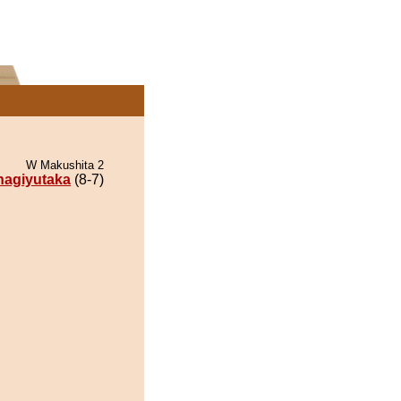
W Makushita 2
nagiyutaka
(8-7)