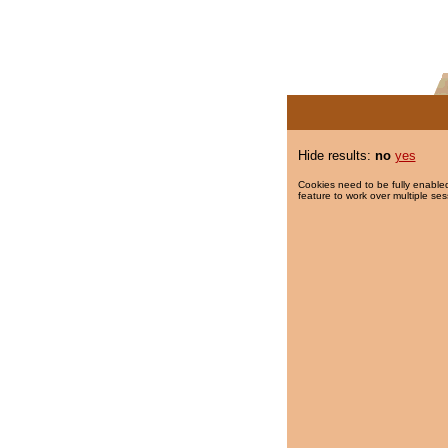
Hide results:
no
yes
Cookies need to be fully enabled
feature to work over multiple ses