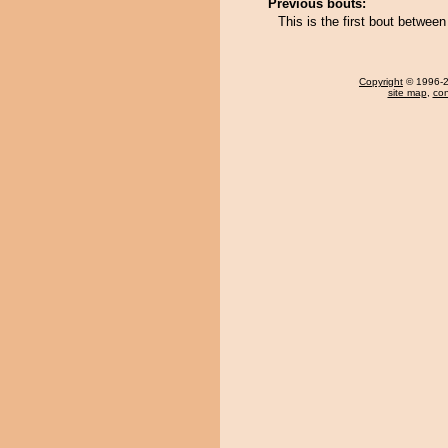
Previous bouts:
This is the first bout betwe
Copyright
© 1996-20
site map
,
con