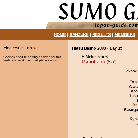
HOME
|
BANZUKE
|
RESULTS
|
MEMBERS
Hide results:
no
yes
Hatsu Basho 2003 - Day 15
E Makushita 6
Cookies need to be fully enabled for this
feature to work over multiple sessions.
Mariohana
(8-7)
Hakase 
Tos
Waka
Asa
Taka
Ami
Kasuga
Kyo