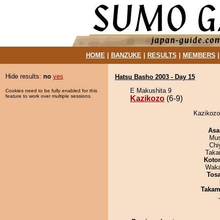
HOME
|
BANZUKE
|
RESULTS
|
MEMBERS
Hide results:
no
yes
Hatsu Basho 2003 - Day 15
E Makushita 9
Cookies need to be fully enabled for this
feature to work over multiple sessions.
Kazikozo
(6-9)
Kazikozo
Asa
Mu
Chi
Taka
Koto
Waka
Tos
Takam