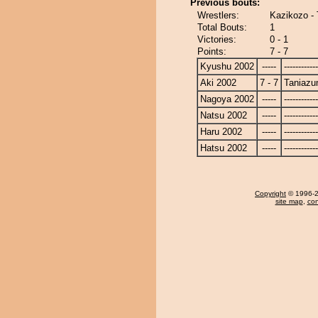
Previous bouts:
Wrestlers:
Kazikozo -
Total Bouts:
1
Victories:
0 - 1
Points:
7 - 7
Kyushu 2002
-----
------------
Aki 2002
7 - 7
Taniaz
Nagoya 2002
-----
------------
Natsu 2002
-----
------------
Haru 2002
-----
------------
Hatsu 2002
-----
------------
Copyright
© 1996-20
site map
,
con