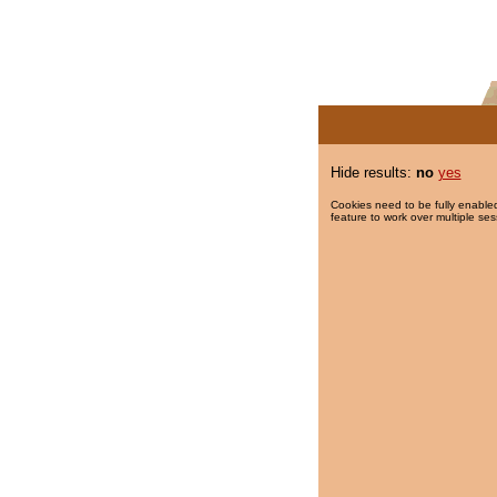
Hide results:
no
yes
Cookies need to be fully enabled
feature to work over multiple ses