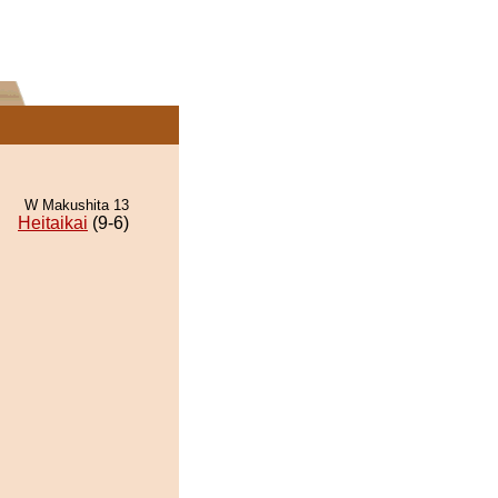
W Makushita 13
Heitaikai
(9-6)