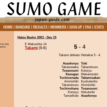
HOME
|
BANZUKE
|
RESULTS
|
MEMBERS
|
SIGN UP
|
FAQ
|
STATS
Hatsu Basho 2003 - Day 15
E Makushita 14
 for this
5
- 4
sions.
Takami
(9-6)
Takami defeats Heitaikai 5 - 4.
Asashoryu
Toki
Takanowaka
Takanotsuru
Tosanoumi
Kotoryu
Kasugao
Wakanosato
Tochinonada
Takamisakari
Aminishiki
Kyokutenho
Takanotsuru
Aminishiki
Tochinohana
Tosanoumi
Kotoryu
Hokutoriki
Tamarikido
Asashoryu