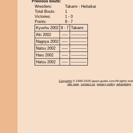
Previous bouts:
Wrestlers:
Takami - Heitaikai
Total Bouts:
1
Victories:
1 - 0
Points:
8 - 7
Kyushu 2002
8 - 7
Takami
Aki 2002
-----
-------------
Nagoya 2002
-----
-------------
Natsu 2002
-----
-------------
Haru 2002
-----
-------------
Hatsu 2002
-----
-------------
Copyright
© 1996-2026 japan-guide.com All rights res
site map
,
contact us
,
privacy policy
,
advertising