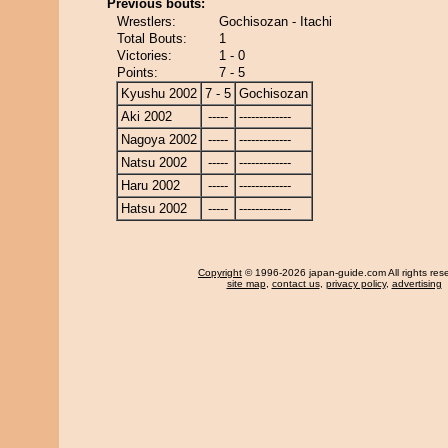
Previous bouts:
Wrestlers:
Gochisozan - Itachi
Total Bouts:
1
Victories:
1 - 0
Points:
7 - 5
Kyushu 2002
7 - 5
Gochisozan
Aki 2002
-----
-------------
Nagoya 2002
-----
-------------
Natsu 2002
-----
-------------
Haru 2002
-----
-------------
Hatsu 2002
-----
-------------
Copyright
© 1996-2026 japan-guide.com All rights res
site map
,
contact us
,
privacy policy
,
advertising