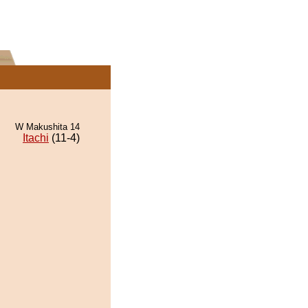
W Makushita 14
Itachi
(11-4)