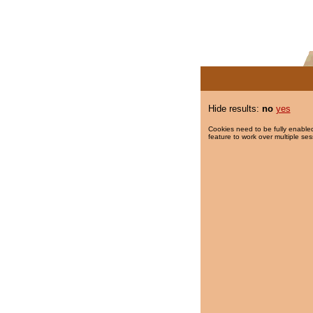
Hide results:
no
yes
Cookies need to be fully enabled
feature to work over multiple ses