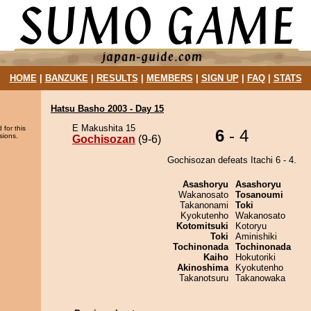
HOME
|
BANZUKE
|
RESULTS
|
MEMBERS
|
SIGN UP
|
FAQ
|
STATS
Hatsu Basho 2003 - Day 15
E Makushita 15
 for this
6
- 4
sions.
Gochisozan
(9-6)
Gochisozan defeats Itachi 6 - 4.
Asashoryu
Asashoryu
Wakanosato
Tosanoumi
Takanonami
Toki
Kyokutenho
Wakanosato
Kotomitsuki
Kotoryu
Toki
Aminishiki
Tochinonada
Tochinonada
Kaiho
Hokutoriki
Akinoshima
Kyokutenho
Takanotsuru
Takanowaka