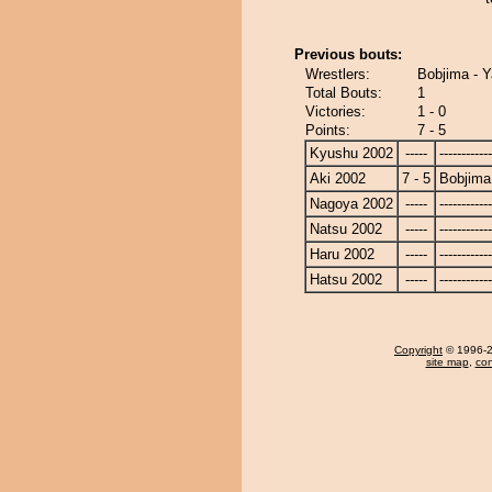
Previous bouts:
Wrestlers:
Bobjima - Ya
Total Bouts:
1
Victories:
1 - 0
Points:
7 - 5
Kyushu 2002
-----
------------
Aki 2002
7 - 5
Bobjima
Nagoya 2002
-----
------------
Natsu 2002
-----
------------
Haru 2002
-----
------------
Hatsu 2002
-----
------------
Copyright
© 1996-20
site map
,
con