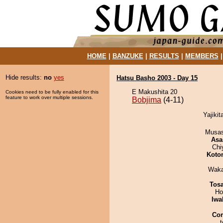
HOME
|
BANZUKE
|
RESULTS
|
MEMBERS
Hide results:
no
yes
Hatsu Basho 2003 - Day 15
E Makushita 20
Cookies need to be fully enabled for this
feature to work over multiple sessions.
Bobjima
(4-11)
Yajikit
Musas
Asa
Chi
Koto
Waka
Tos
Ho
Iwa
Co
t