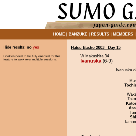
HOME
|
BANZUKE
|
RESULTS
|
MEMBERS
Hide results:
no
yes
Hatsu Basho 2003 - Day 15
W Makushita 34
Cookies need to be fully enabled for this
feature to work over multiple sessions.
Ivanuska
(6-9)
Ivanuska d
Mu
Tochi
Waka
Taka
Koto
Asa
Tam
Sh
Taman