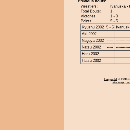
Previous bouts:
Wrestlers:
Ivanuska -
Total Bouts:
1
Victories:
1 - 0
Points:
5 - 5
Kyushu 2002
5 - 5
Ivanusk
Aki 2002
-----
------------
Nagoya 2002
-----
------------
Natsu 2002
-----
------------
Haru 2002
-----
------------
Hatsu 2002
-----
------------
Copyright
© 1996-20
site map
,
con