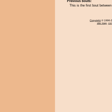
Previous bouts:
This is the first bout between
Copyright
© 1996-20
site map
,
con