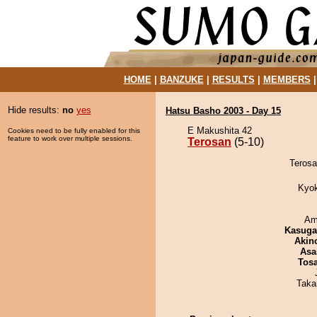
HOME
|
BANZUKE
|
RESULTS
|
MEMBERS
Hide results:
no
yes
Hatsu Basho 2003 - Day 15
E Makushita 42
Cookies need to be fully enabled for this
feature to work over multiple sessions.
Terosan
(5-10)
Terosan
Kyo
Ami
Kasuga
Akin
Asa
Tos
Taka