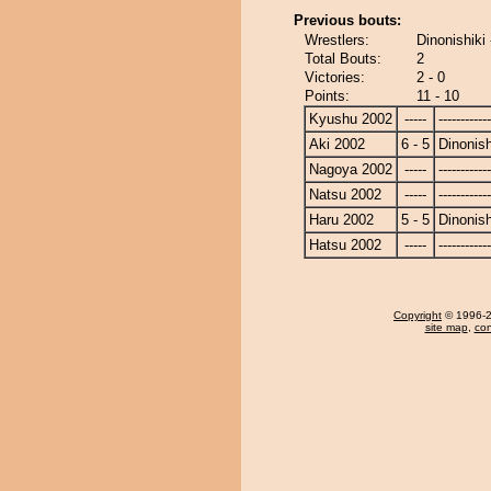
Previous bouts:
Wrestlers:
Dinonishiki
Total Bouts:
2
Victories:
2 - 0
Points:
11 - 10
Kyushu 2002
-----
------------
Aki 2002
6 - 5
Dinonish
Nagoya 2002
-----
------------
Natsu 2002
-----
------------
Haru 2002
5 - 5
Dinonish
Hatsu 2002
-----
------------
Copyright
© 1996-20
site map
,
con