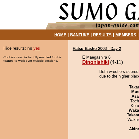
HOME
|
BANZUKE
|
RESULTS
|
MEMBERS
Hide results:
no
yes
Hatsu Basho 2003 - Day 2
E Maegashira 6
Cookies need to be fully enabled for this
feature to work over multiple sessions.
Dinonishiki
(4-11)
Both wrestlers scored 
due to the higher plac
Taka
Mu
Asa
Toch
Koto
Waka
Takam
Waka
Akin