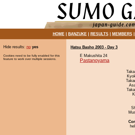
HOME
|
BANZUKE
|
RESULTS
|
MEMBERS
Hide results:
no
yes
Hatsu Basho 2003 - Day 3
E Makushita 24
Cookies need to be fully enabled for this
feature to work over multiple sessions.
Pastanoyama
Taka
Kyo
Taka
As
Taka
K
Sh
Mu
Co
he