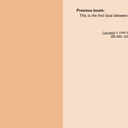
Previous bouts:
This is the first bout betwe
Copyright
© 1996-20
site map
,
con