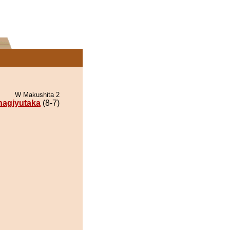
W Makushita 2
nagiyutaka
(8-7)