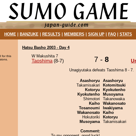
HOME
|
BANZUKE
|
RESULTS
|
MEMBERS
|
SIGN UP
|
FAQ
|
STATS
Hatsu Basho 2003 - Day 4
W Makushita 7
 for this
7 -
8
sions.
Taoshima
(8-7)
U
Unagiyutaka defeats Taoshima 8 - 7.
Asashoryu
Asashoryu
Takamisakari
Kotomitsuki
Kotoryu
Kyokutenho
Kyokutenho
Musoyama
Shimotori
Takanowaka
Kaiho
Wakanosato
Tosanoumi
Iwakiyama
Wakanosato
Kaiho
Hokutoriki
Kotoryu
Musoyama
Takamisakari
Comment:
To my opponent, good luck!