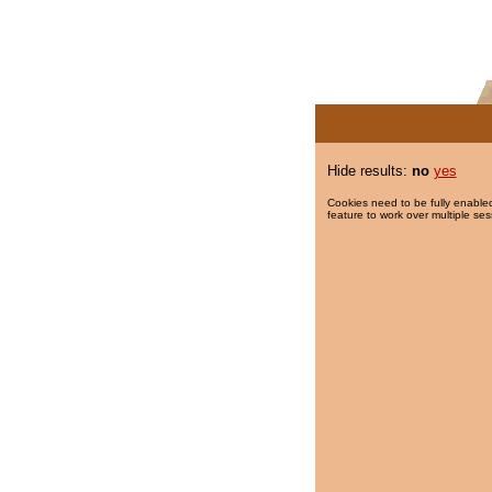
Hide results:
no
yes
Cookies need to be fully enabled
feature to work over multiple ses