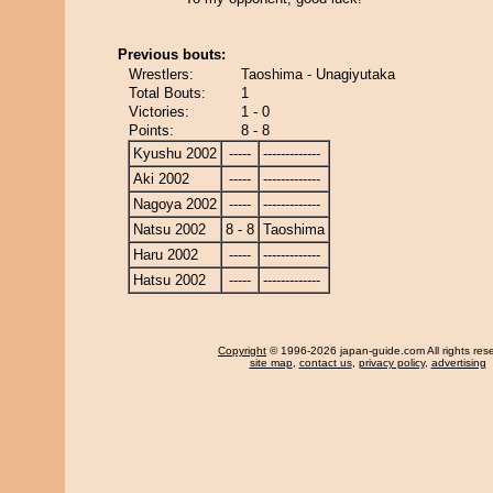
Previous bouts:
Wrestlers:
Taoshima - Unagiyutaka
Total Bouts:
1
Victories:
1 - 0
Points:
8 - 8
Kyushu 2002
-----
-------------
Aki 2002
-----
-------------
Nagoya 2002
-----
-------------
Natsu 2002
8 - 8
Taoshima
Haru 2002
-----
-------------
Hatsu 2002
-----
-------------
Copyright
© 1996-2026 japan-guide.com All rights res
site map
,
contact us
,
privacy policy
,
advertising