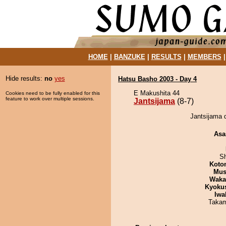
HOME
|
BANZUKE
|
RESULTS
|
MEMBERS
Hide results:
no
yes
Hatsu Basho 2003 - Day 4
E Makushita 44
Cookies need to be fully enabled for this
feature to work over multiple sessions.
Jantsijama
(8-7)
Jantsijama 
Asa
Sh
Koto
Mu
Waka
Kyoku
Iwa
Takam