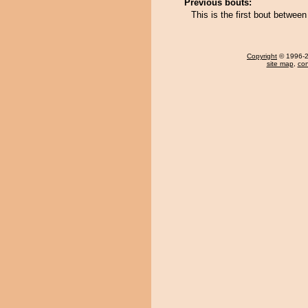
Previous bouts:
This is the first bout betwe
Copyright
© 1996-20
site map
,
con