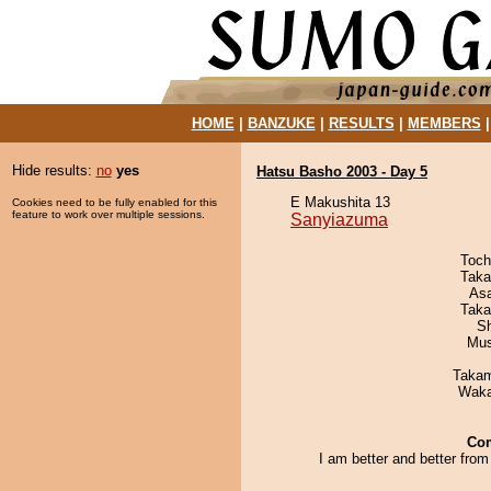
HOME
|
BANZUKE
|
RESULTS
|
MEMBERS
Hide results:
no
yes
Hatsu Basho 2003 - Day 5
E Makushita 13
Cookies need to be fully enabled for this
feature to work over multiple sessions.
Sanyiazuma
Toch
Taka
As
Taka
Sh
Mu
Takam
Waka
Co
I am better and better from