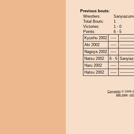
Previous bouts:
Wrestlers:
Sanyiazuma
Total Bouts:
1
Victories:
1 - 0
Points:
6 - 5
Kyushu 2002
-----
------------
Aki 2002
-----
------------
Nagoya 2002
-----
------------
Natsu 2002
6 - 5
Sanyia
Haru 2002
-----
------------
Hatsu 2002
-----
------------
Copyright
© 1996-20
site map
,
con