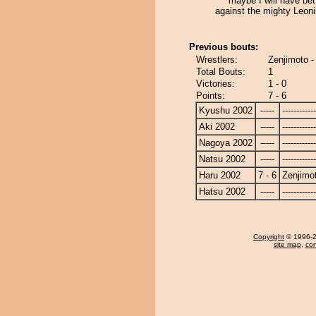
maybe I will have bet
against the mighty Leonis
Previous bouts:
Wrestlers:
Zenjimoto -
Total Bouts:
1
Victories:
1 - 0
Points:
7 - 6
Kyushu 2002
-----
------------
Aki 2002
-----
------------
Nagoya 2002
-----
------------
Natsu 2002
-----
------------
Haru 2002
7 - 6
Zenjimo
Hatsu 2002
-----
------------
Copyright
© 1996-20
site map
,
con