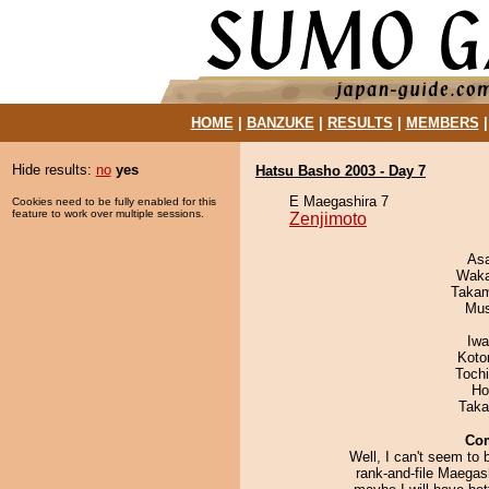
HOME
|
BANZUKE
|
RESULTS
|
MEMBERS
Hide results:
no
yes
Hatsu Basho 2003 - Day 7
E Maegashira 7
Cookies need to be fully enabled for this
feature to work over multiple sessions.
Zenjimoto
As
Waka
Takam
Mu
Iw
Koto
Toch
Ho
Taka
Co
Well, I can't seem to 
rank-and-file Maegas